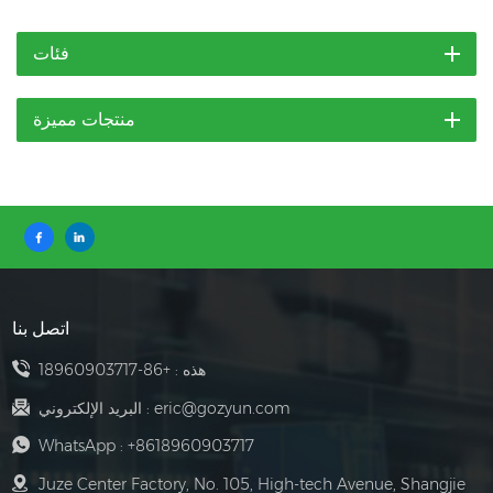
فئات
منتجات مميزة
اتصل بنا
+86-18960903717
هذه :
البريد الإلكتروني :
eric@gozyun.com
WhatsApp :
+8618960903717
Juze Center Factory, No. 105, High-tech Avenue, Shangjie