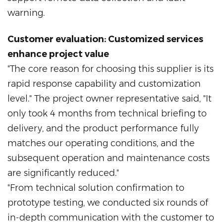
warning.
Customer evaluation: Customized services
enhance project value
"The core reason for choosing this supplier is its
rapid response capability and customization
level." The project owner representative said, "It
only took 4 months from technical briefing to
delivery, and the product performance fully
matches our operating conditions, and the
subsequent operation and maintenance costs
are significantly reduced."
"From technical solution confirmation to
prototype testing, we conducted six rounds of
in-depth communication with the customer to