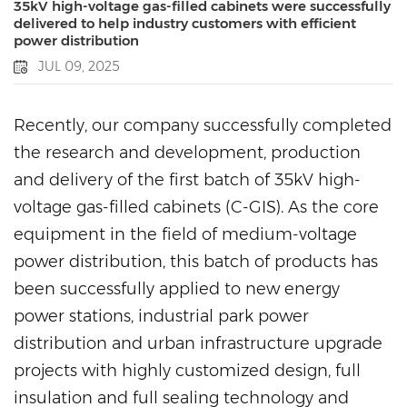
35kV high-voltage gas-filled cabinets were successfully
delivered to help industry customers with efficient
power distribution
JUL 09, 2025
Recently, our company successfully completed
the research and development, production
and delivery of the first batch of 35kV high-
voltage gas-filled cabinets (C-GIS). As the core
equipment in the field of medium-voltage
power distribution, this batch of products has
been successfully applied to new energy
power stations, industrial park power
distribution and urban infrastructure upgrade
projects with highly customized design, full
insulation and full sealing technology and