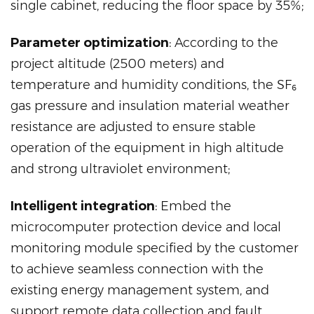
single cabinet, reducing the floor space by 35%;
Parameter optimization
: According to the
project altitude (2500 meters) and
temperature and humidity conditions, the SF₆
gas pressure and insulation material weather
resistance are adjusted to ensure stable
operation of the equipment in high altitude
and strong ultraviolet environment;
Intelligent integration
: Embed the
microcomputer protection device and local
monitoring module specified by the customer
to achieve seamless connection with the
existing energy management system, and
support remote data collection and fault