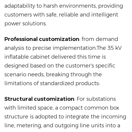
adaptability to harsh environments, providing
customers with safe, reliable and intelligent
power solutions.
Professional customization
: from demand
analysis to precise implementation.The 35 kV
inflatable cabinet delivered this time is
designed based on the customer's specific
scenario needs, breaking through the
limitations of standardized products:
Structural customization
: For substations
with limited space, a compact common box
structure is adopted to integrate the incoming
line, metering, and outgoing line units into a