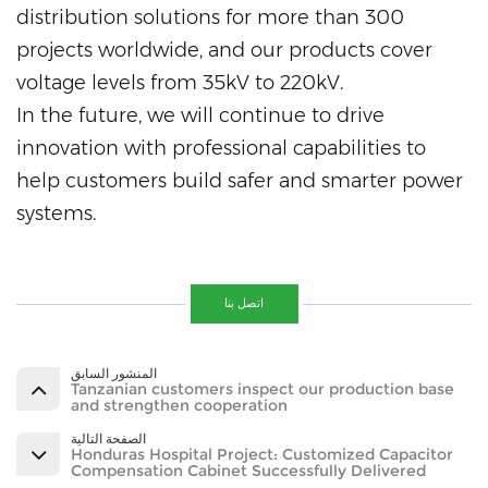
distribution solutions for more than 300
projects worldwide, and our products cover
voltage levels from 35kV to 220kV.
In the future, we will continue to drive
innovation with professional capabilities to
help customers build safer and smarter power
systems.
اتصل بنا
المنشور السابق
Tanzanian customers inspect our production base
and strengthen cooperation
الصفحة التالية
Honduras Hospital Project: Customized Capacitor
Compensation Cabinet Successfully Delivered