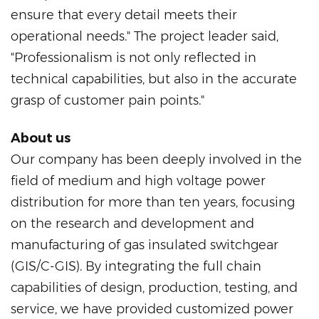
ensure that every detail meets their
operational needs." The project leader said,
"Professionalism is not only reflected in
technical capabilities, but also in the accurate
grasp of customer pain points."
About us
Our company has been deeply involved in the
field of medium and high voltage power
distribution for more than ten years, focusing
on the research and development and
manufacturing of gas insulated switchgear
(GIS/C-GIS). By integrating the full chain
capabilities of design, production, testing, and
service, we have provided customized power