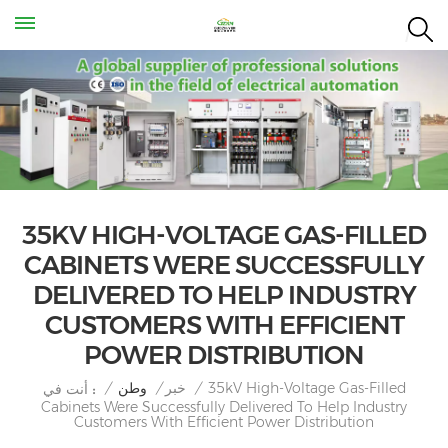
35KV HIGH-VOLTAGE GAS-FILLED
CABINETS WERE SUCCESSFULLY
DELIVERED TO HELP INDUSTRY
CUSTOMERS WITH EFFICIENT
POWER DISTRIBUTION
35kV High-Voltage Gas-Filled
/
وطن
/
خبر
/
أنت في :
Cabinets Were Successfully Delivered To Help Industry
Customers With Efficient Power Distribution