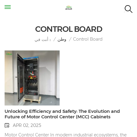
CONTROL BOARD
Control Board
/
وطن
/
أنت في :
Unlocking Efficiency and Safety: The Evolution and
Future of Motor Control Center (MCC) Cabinets
APR 02, 2025
Motor Control Center In modern industrial ecosystems, the