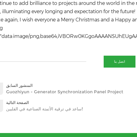
inue to add brilliance to projects around the world in the 
, illuminating every longing and expectation for the future!
e again, I wish everyone a Merry Christmas and a Happy a
SMVF52iLaNJq+s1ffm+aAzwBGJ0IncFTg5HXxnIozJabrWx29Xiv29+fLh6e3X9+du/terou7DY2w3T3SaSnoj28+uznb3/yUzVduI7Bglr6XLJdqsUmrbZqvMqbM/efB+qNIFJH2sqSAefaCJB+niApVzSJ2VIZW3tspOQKRWFYe5Lben+/3F5AaeYk92AX1neyOlRjpCcqwEG0hfJzD9eXXSBduK9Bv5VCJCd5dSdzOZL58Yg27XKzCJ0hlyvXCVsl+Trh60Qe0RZlNWVNy4Vr0k84Em0L6bxIdJtzUfYk2ciWQh+AOQAtsCMRlFRBglSEaxFQ9g2hMAqXAT3O1KeIhoqLGYs4A3BWucPcCUn9aVwFoRC9kIsQSechrmnouByZD3fyKDPSbGS5jTIY+Y6bhWxz0ZIvhvblQkCdFLVph7hQTX/IhSV4lYBa1i6F58KyQpFMW/6JCFuZFFXGm1zYlFdxIVOuc9E57UYRkIbO06dFz9RYyD7KKqaGTPZhgZhbRL3UJKsZ7zrb/+THH/3s4w9/9enHv/v5V9/9/OsXb701TpeyRE0asSoRNivHWJgYdKtnUYZOAl51gCO0lbHQR7SBbpB4Q8zHSIxUnc1yBkVi3kVFh9ugjgQe5wal60LAUIepD93kCszWK+q0HPNqDGVJdhjOFquO242jRiRb10OABFtceSejqLrsvv3u+5//+ndlt4tFHc6Q7SJJmog3kZyFHsk3AMV5c6Foc7OL5EB76MbI7w+08RVkV6Bcn9S6WJy7GdchDaWhrsLxg7eh6CMxZOWG6l/oONAcXEOGw+HJWWmRKqlVivdGso0VKsHjYUs8rfGV9qU5djlIiB1NNwKcqnxlwESKXEC4wW4bPD5A9M3BERAkqzdnd99OeBciVNx46CR0dDNVoNpE9aLZK3uox8vp7NnuElA7u/f25cNX/eGBGg5Fu0nrKVBdWm/uvv3B2eOXUYlu5iIVa08gtkJND2d4NYEcE7OP9HbNUPk6DiKJwoY16ymWTGYch9aLq27N61D3oe6JTc2aTS5vvAbXYOEFqo8M0iFOLVJbo14VjdneyOHSF31UDsdS1x1Dud/2JO9O8p60Hpq8ZBrWvuxYd3DtiJNiaSOQwQ+o1d0hykpkbmN2EuV+pm6hzUXtZxgtWHHkQkvURXPH3bWsBsdHNEmRaytc0o3e4hwrEyaYEMhF6964lI0w9aksdX1MUl5Lsn+5IsYbXAviFsgUVaAqgnCbyYh4xFwJGioMJe3BQAICKCgzDTlfDkNAXspqIpdrX84QJJCZKJeZAKEcGbETaLNxhury1oZ7WCQbWqIpqwppc2EL2WWiwUlEWciBVFudcZuyFh2GokuKjqnBUY9UWxOxLgJxLNdjVtiCtV27uXd59fGrV5+98+rrjz/+4r0P7p5fNe1Wln1OaOPVVE0XqbSJAOZcMoNEWbPAro55gxECrmLeJqJNhMWeoolZn4gxUeOiWVDZQdTAs+siVKZQeRG3Ib7hxoVXSaS0YA0fAswhIEZLZWA7IwM+1Pydp+TE3F6kqyB1EUp0KiNpIwkYoaBj7cdf/PLy/rO8bGNFWg9Ckjw1QpW7KJ0BN3nkWsBttblK9OjYNx8mbaBhjfkSws2Xtmh3iXH9ClyRLl0h/4E7d0W064p0sehSPUSiiWUDtxFb4wtUi4Fqj1uk0A1IzeBEH64uETchpfbmSOJa5XoIjncePLt59mAuOWWJYQmJ+4SAQjNh8MA1aMCFknWou9SMflHHsgsVQmSENuvLJlRdogfR7E13Ph4enF6/OLv74uzu22d3nx+ung6H+2a6KNptUo2BwoXSehPq3jVM52oU7p5ZAnSue4AOg8f7uNyGElYdikqahaD9MDFdVyFrtlfPXveXD0Ldqekit7vlsJ4IePT42jV6EWibOovQQWrNm6zel5u7oZp80c3gcx0MCiSeoGLFPMPSQr0dPXEdDMBuVm3UBkUXMmW1FyG/6qdwbU4ivkg21KR+IsgGgmo7gsY9mdMhkYgQeXXhDzQ6o8xQ0xOqMMzQPKU+I3wxXna5sLfRdiwwlzkE1weY3TEHMgcml5tdBNqbGvO4B1DLRQyEUXdyNsUAnSjXuTSZMGGqMt5ST3MWicdLwEEjSjqukYQsU96goqSYyK3H21ybnzu0Edeg1Ji2XA/SbLkeRTkI0xViRBCkMBmvHN1y0aWsyXg7v4vZhIaZIqoZIeIKmxXWVNtxPLu5vHl67/7zB48eXN/fDDtlLJNVysqY16waebMFs5yJhjCtc9ZqqkDrmFlRbcMCxlnMuwR0gxNH
اتصل بنا
المنشور السابق
Guozhiyun - Generator Synchronization Panel Project
الصفحة التالية
ساعد في ترقية الأتمتة الصناعية في الفلبين!