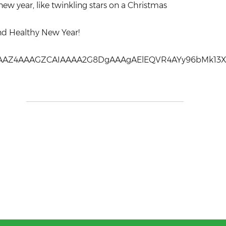
new year, like twinkling stars on a Christmas
nd Healthy New Year!