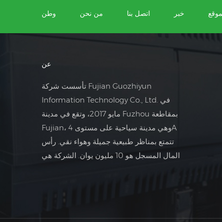
وطن
من نحن
اتصل بنا
خبر
خريط
عن
تأسست شركة Fujian Guozhiyun
Information Technology Co., Ltd. في
مايو 2017، وتقع في مدينة Fuzhou بمقاطعة
Fujian، وهي مدينة سياحية على مستوى 4A
تتمتع بمناظر طبيعية جميلة وهواء نقي. رأس
المال المسجل هو 10 مليون يوان. الشركة هي
شركة تجارة خارجية تركز على مجال التحكم
الكهربائي الصناعي.