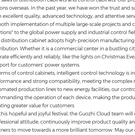
ions overseas. In the past year, we have won the trust and
 excellent quality, advanced technology, and attentive serv
oth implementation of multiple large-scale projects and 
tions" to the global power supply and industrial control fiel
 distribution cabinet adopts high-precision manufacturing
ribution. Whether it is a commercial center in a bustling cit
ate efficiently and reliably, like the lights on Christmas Ev
port for customers' power systems.
erms of control cabinets, intelligent control technology is 
formance and strong compatibility, meeting the complex nee
mated production lines to new energy facilities, our control
manding the operation of each device, making the produc
ating greater value for customers.
this hopeful and joyful festival, the Guozhi Cloud team will
fessional attitude, continuously improve product quality an
tners to move towards a more brilliant tomorrow. May our d