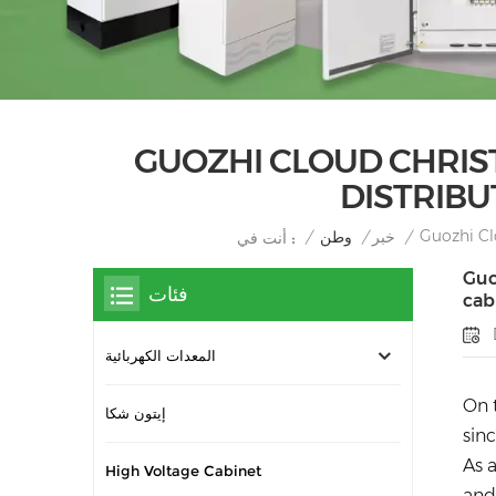
GUOZHI CLOUD CHRIST
DISTRIBU
Guozhi Cl
/
وطن
/
خبر
/
أنت في :
Guo
فئات
cab
المعدات الكهربائية
On 
إيتون شكا
sin
As 
High Voltage Cabinet
and