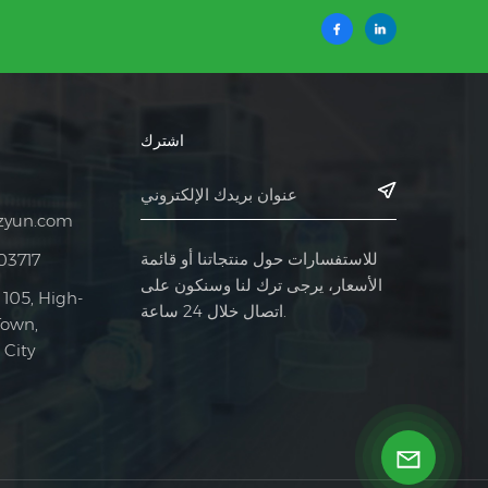
اشترك
zyun.com
للاستفسارات حول منتجاتنا أو قائمة
03717
الأسعار، يرجى ترك لنا وسنكون على
 105, High-
اتصال خلال 24 ساعة.
Town,
City