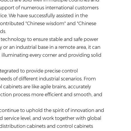
 support of numerous international customers
ice. We have successfully assisted in the
contributed "Chinese wisdom" and "Chinese
ds.
 technology to ensure stable and safe power
y or an industrial base in a remote area, it can
e, illuminating every corner and providing solid
integrated to provide precise control
ds of different industrial scenarios. From
 cabinets are like agile brains, accurately
tion process more efficient and smooth, and
 continue to uphold the spirit of innovation and
d service level, and work together with global
istribution cabinets and control cabinets