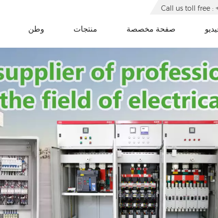
Call us toll free
وطن
منتجات
صفحة مخصصة
فيدي