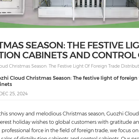
MAS SEASON: THE FESTIVE LI
TION CABINETS AND CONTROL
oud Christmas Season: The Festive Light Of Foreign Trade Distribu
zhi Cloud Christmas Season: The festive light of foreign
inets
DEC 25, 2024
this snowy and melodious Christmas season, Guozhi Cloud I
cerest holiday wishes to global customers with gratitude an
a professional force in the field of foreign trade, we focus
 sales of distribution cabinets and control cabinets. Our pr