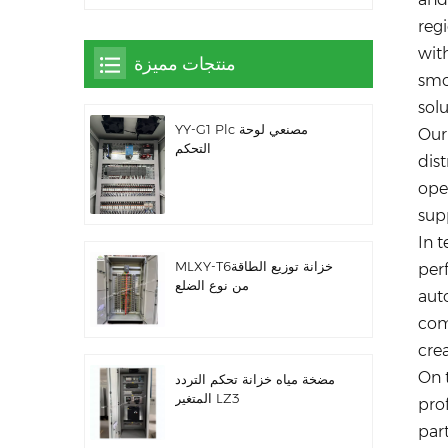
reg
with
منتجات مميزة
smo
solu
YY-G1 Plc مصنعي لوحة
Our
التحكم
dist
oper
sup
In t
MLXY-T6خزانة توزيع الطاقة
per
من نوع الضلع
auto
com
cre
On 
مضخة مياه خزانة تحكم التردد
المتغير LZ3
pro
par