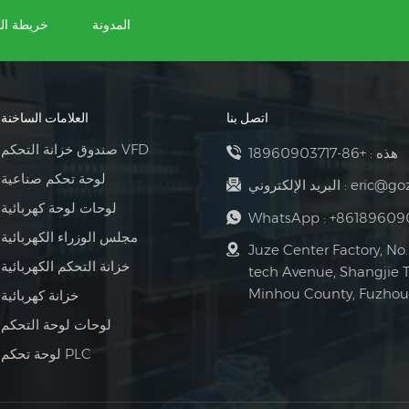
ة الموقع
المدونة
العلامات الساخنة
اتصل بنا
صندوق خزانة التحكم VFD
+86-18960903717
هذه :
لوحة تحكم صناعية
البريد الإلكتروني :
eric@go
لوحات لوحة كهربائية
WhatsApp :
+86189609
مجلس الوزراء الكهربائية
Juze Center Factory, No.
خزانة التحكم الكهربائية
tech Avenue, Shangjie 
Minhou County, Fuzhou 
خزانة كهربائية
لوحات لوحة التحكم
لوحة تحكم PLC