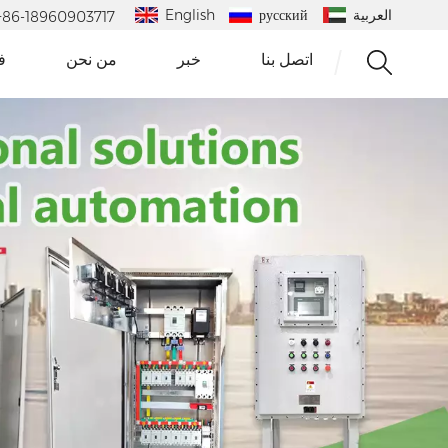
English
русский
العربية
 : +86-18960903717
و
من نحن
خبر
اتصل بنا