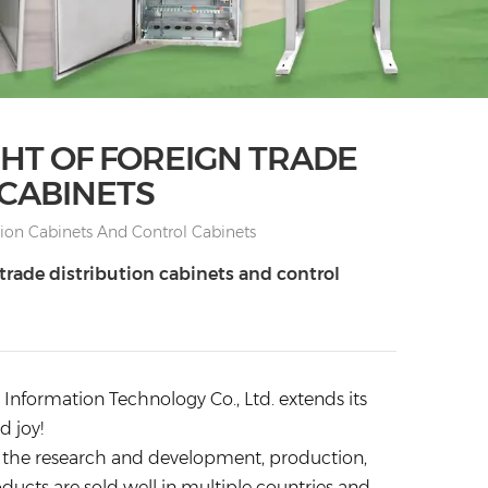
GHT OF FOREIGN TRADE
 CABINETS
tion Cabinets And Control Cabinets
 trade distribution cabinets and control
nformation Technology Co., Ltd. extends its
d joy!
 on the research and development, production,
oducts are sold well in multiple countries and