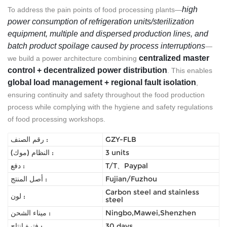
high
To address the pain points of food processing plants—
power consumption of refrigeration units/sterilization
equipment, multiple and dispersed production lines, and
batch product spoilage caused by process interruptions
—
centralized master
we build a power architecture combining
control + decentralized power distribution
. This enables
global load management + regional fault isolation
,
ensuring continuity and safety throughout the food production
process while complying with the hygiene and safety regulations
of food processing workshops.
رقم الصنف :
GZY-FLB
النظام (موك) :
3 units
دفع :
T/T、Paypal
أصل المنتج :
Fujian/Fuzhou
Carbon steel and stainless
لون :
steel
ميناء الشحن :
Ningbo,Mawei,Shenzhen
فترة إنتاج :
30 days