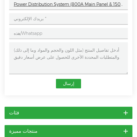
Power Distribution System (800A Main Panel & 150A Sub-Boxes)
إرسال
فئات
منتجات مميزة