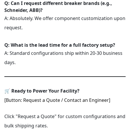
Q: Can I request different breaker brands (e.g.,
Schneider, ABB)?
A: Absolutely. We offer component customization upon
request.
Q: What is the lead time for a full factory setup?
A: Standard configurations ship within 20-30 business
days.
🛒 Ready to Power Your Facility?
[Button: Request a Quote / Contact an Engineer]
Click "Request a Quote" for custom configurations and
bulk shipping rates.