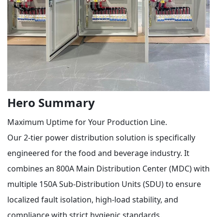
Hero Summary
Maximum Uptime for Your Production Line.
Our 2-tier power distribution solution is specifically
engineered for the food and beverage industry. It
combines an 800A Main Distribution Center (MDC) with
multiple 150A Sub-Distribution Units (SDU) to ensure
localized fault isolation, high-load stability, and
compliance with strict hygienic standards.