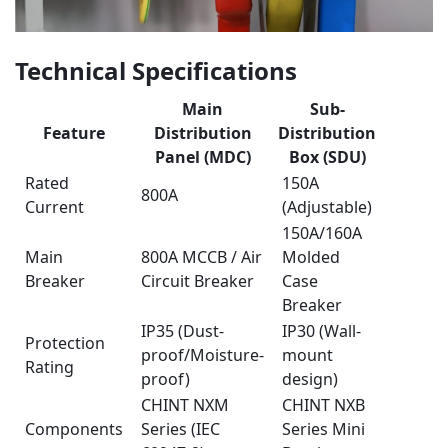
Technical Specifications
Main
Sub-
Feature
Distribution
Distribution
Panel (MDC)
Box (SDU)
Rated
150A
800A
Current
(Adjustable)
150A/160A
Main
800A MCCB / Air
Molded
Breaker
Circuit Breaker
Case
Breaker
IP35 (Dust-
IP30 (Wall-
Protection
proof/Moisture-
mount
Rating
proof)
design)
CHINT NXM
CHINT NXB
Components
Series (IEC
Series Mini