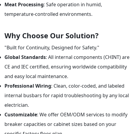
Meat Processing
: Safe operation in humid,
temperature-controlled environments.
Why Choose Our Solution?
"Built for Continuity, Designed for Safety."
Global Standards
: All internal components (CHINT) are
CE and IEC certified, ensuring worldwide compatibility
and easy local maintenance.
Professional Wiring
: Clean, color-coded, and labeled
internal busbars for rapid troubleshooting by any local
electrician.
Customizable
: We offer OEM/ODM services to modify
breaker capacities or cabinet sizes based on your
specific factory floor plan.