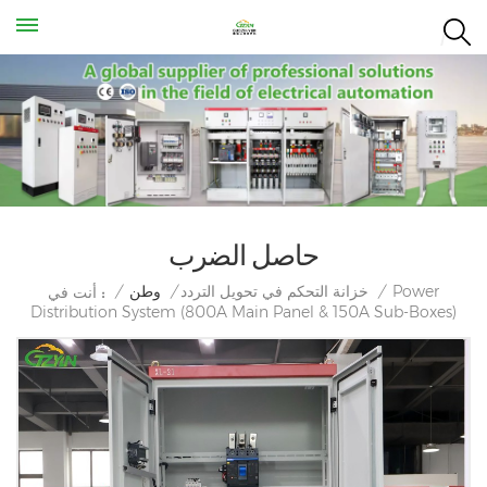
حاصل الضرب
Power
/
وطن
/
خزانة التحكم في تحويل التردد
/
أنت في :
Distribution System (800A Main Panel & 150A Sub-Boxes)