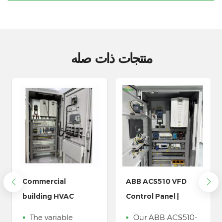
منتجات ذات صله
ABB ACS510 VFD
LZ3 مضخة مياه خزانة
Control Panel |
التحكم في التردد المتغير
Water Pump
Our ABB ACS510-
يتم استخدامه على