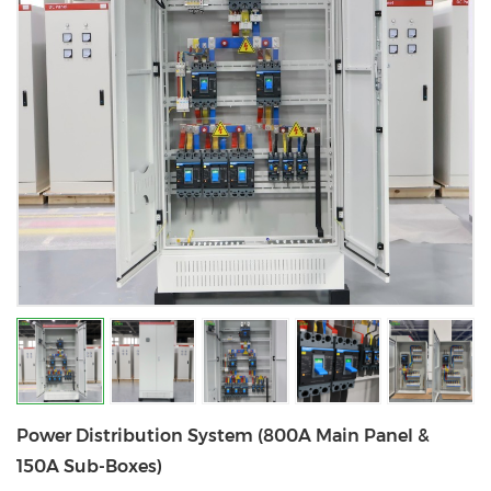
Power Distribution System (800A Main Panel &
150A Sub-Boxes)