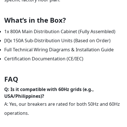
What’s in the Box?
1x 800A Main Distribution Cabinet (Fully Assembled)
[X]x 150A Sub-Distribution Units (Based on Order)
Full Technical Wiring Diagrams & Installation Guide
Certification Documentation (CE/IEC)
FAQ
Q: Is it compatible with 60Hz grids (e.g.,
USA/Philippines)?
A: Yes, our breakers are rated for both 50Hz and 60Hz
operations.