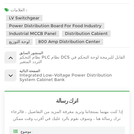
العلامات :
LV Switchgear
Power Distribution Board For Food Industry
Industrial MCCB Panel
Distribution Cabient
لوحة التوزيع
800 Amp Distribution Center
المنشور السابق
نظام التحكم PLC نظام DCS القابل للبرمجة لوحة التحكم في
التردد المتغير
الصفحة التالية
Integrated Low-Voltage Power Distribution
System Cabinet Bank
اترك رسالة
إذا كنت مهتما بمنتجاتنا وتريد معرفة المزيد من التفاصيل ، فالرجاء
ترك رسالة هنا ، وسوف نقوم بالرد عليك في أقرب وقت ممكن.
موضوع :