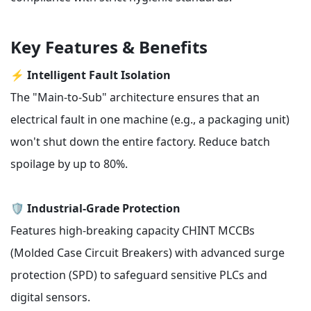
Key Features & Benefits
⚡
Intelligent Fault Isolation
The "Main-to-Sub" architecture ensures that an
electrical fault in one machine (e.g., a packaging unit)
won't shut down the entire factory. Reduce batch
spoilage by up to 80%.
🛡️
Industrial-Grade Protection
Features high-breaking capacity CHINT MCCBs
(Molded Case Circuit Breakers) with advanced surge
protection (SPD) to safeguard sensitive PLCs and
digital sensors.