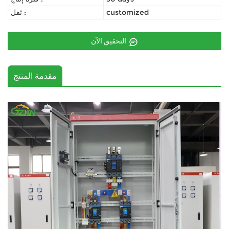
ثقل :
customized
التحقيق الآن
مقدمة المنتج