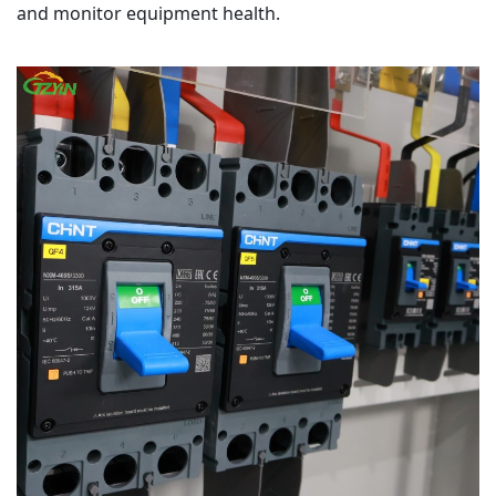
and monitor equipment health.