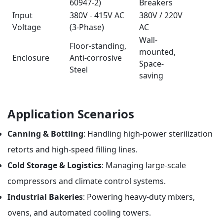
60947-2)
Breakers
Input
380V - 415V AC
380V / 220V
Voltage
(3-Phase)
AC
Wall-
Floor-standing,
mounted,
Enclosure
Anti-corrosive
Space-
Steel
saving
Application Scenarios
Canning & Bottling
: Handling high-power sterilization
retorts and high-speed filling lines.
Cold Storage & Logistics
: Managing large-scale
compressors and climate control systems.
Industrial Bakeries
: Powering heavy-duty mixers,
ovens, and automated cooling towers.