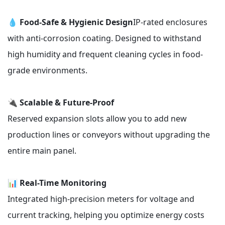
💧
Food-Safe & Hygienic Design
IP-rated enclosures
with anti-corrosion coating. Designed to withstand
high humidity and frequent cleaning cycles in food-
grade environments.
🔌
Scalable & Future-Proof
Reserved expansion slots allow you to add new
production lines or conveyors without upgrading the
entire main panel.
📊
Real-Time Monitoring
Integrated high-precision meters for voltage and
current tracking, helping you optimize energy costs