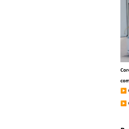
Cor
com
▶
▶