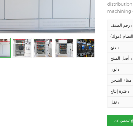
distributio
machining c
رقم الصنف :
دفع :
أصل المنتج :
لون :
ميناء ال
فترة إنتاج :
ثقل :
التحقيق الآن