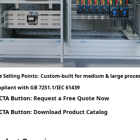
e Selling Points:
Custom-built for medium & large proces
pliant with GB 7251.1/IEC 61439
CTA Button
: Request a Free Quote Now
CTA Button
: Download Product Catalog