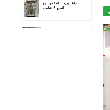
خزانة توزيع الطاقة من نوع
الضلع الاحتياطية
م
أتمتة معدات التوزيع معدات
التحكم PLC
خزانة التحكم الكهربائية
لتحويل التردد القابل للبرمجة
خزانة عداد كهربائي تستخدم
في صندوق عداد كهربائي
لمراكز التسوق