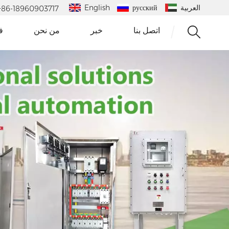
English
русский
العربية
 : +86-18960903717
و
من نحن
خبر
اتصل بنا