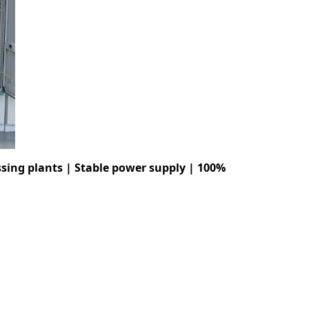
sing plants | Stable power supply | 100%