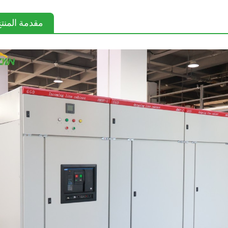
قدمة المنتج