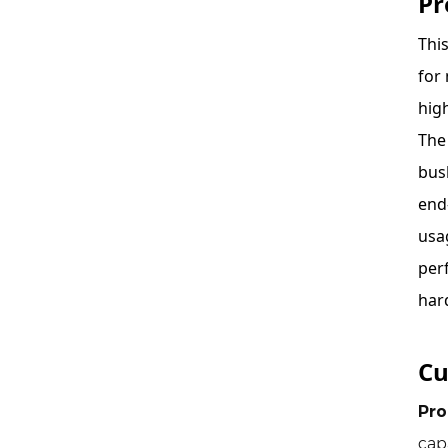
Pr
Thi
for
hig
The
bus
end
usa
per
har
Cu
Pro
cap