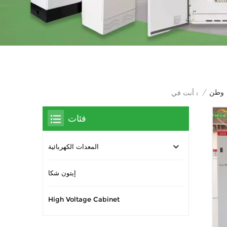
/
وطن
أنت في :
فئات
المعدات الكهربائية
إيتون شكا
High Voltage Cabinet