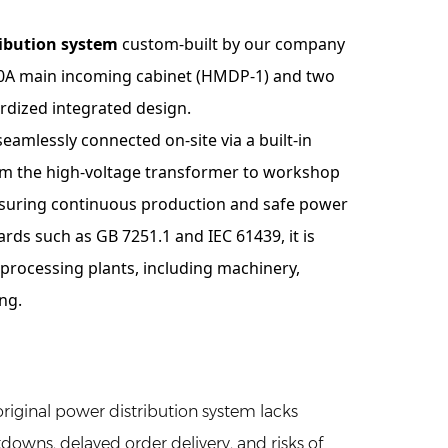
ibution system
custom-built by our company
000A main incoming cabinet (HMDP-1) and two
rdized integrated design.
eamlessly connected on-site via a built-in
om the high-voltage transformer to workshop
ensuring continuous production and safe power
rds such as GB 7251.1 and IEC 61439, it is
 processing plants, including machinery,
ng.
original power distribution system lacks
downs, delayed order delivery, and risks of