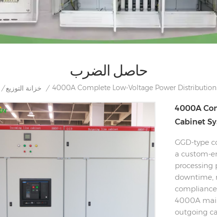
حاصل الضرب
4000A Complete Low-Voltage Power Distribution
/
خزانة التوزيع
/
4000A Com
Cabinet S
GGD-type co
a custom-en
processing 
downtime, r
compliance 
4000A main
outgoing cab