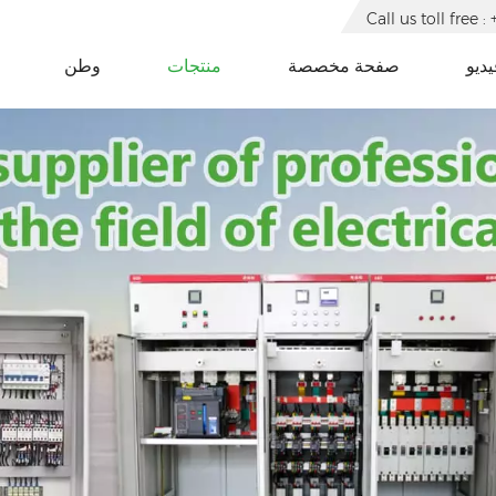
Call us toll free
وطن
منتجات
صفحة مخصصة
فيدي