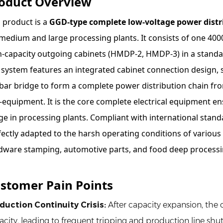
oduct Overview
s product is a
GGD-type complete low-voltage power distr
 medium and large processing plants. It consists of one 4
h-capacity outgoing cabinets (HMDP-2, HMDP-3) in a standa
 system features an integrated cabinet connection design, s
bar bridge to form a complete power distribution chain fr
-equipment. It is the core complete electrical equipment 
ge in processing plants. Compliant with international standa
fectly adapted to the harsh operating conditions of various
dware stamping, automotive parts, and food deep processi
stomer Pain Points
duction Continuity Crisis
:
After capacity expansion, the 
acity, leading to frequent tripping and production line shut