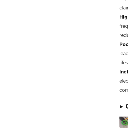
cla
Hig
fre
red
Poo
lea
life
Ine
elec
com
▶