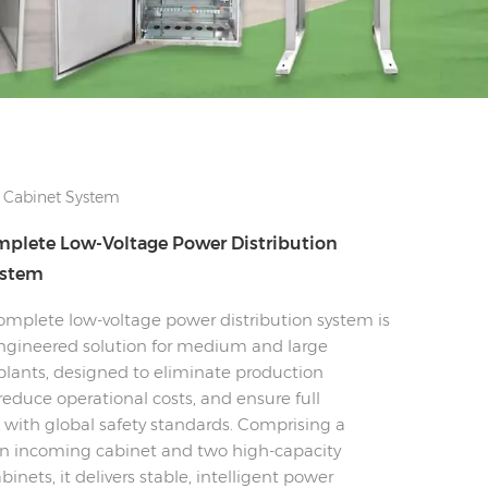
 Cabinet System
plete Low-Voltage Power Distribution
ystem
mplete low-voltage power distribution system is
gineered solution for medium and large
plants, designed to eliminate production
educe operational costs, and ensure full
with global safety standards. Comprising a
 incoming cabinet and two high-capacity
inets, it delivers stable, intelligent power