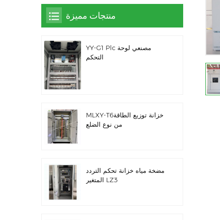
منتجات مميزة
YY-G1 Plc مصنعي لوحة
التحكم
MLXY-T6خزانة توزيع الطاقة
من نوع الضلع
مضخة مياه خزانة تحكم التردد
المتغير LZ3