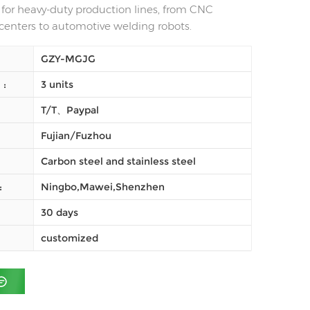
n for heavy-duty production lines, from CNC
enters to automotive welding robots.
GZY-MGJG
النظام (موك) :
3 units
T/T、Paypal
Fujian/Fuzhou
Carbon steel and stainless steel
شحن :
Ningbo,Mawei,Shenzhen
30 days
customized