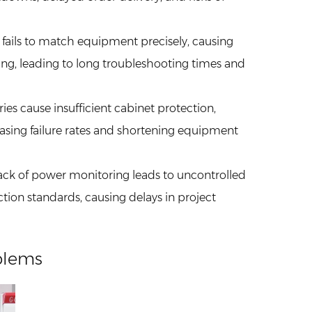
n fails to match equipment precisely, causing
ng, leading to long troubleshooting times and
ories cause insufficient cabinet protection,
sing failure rates and shortening equipment
Lack of power monitoring leads to uncontrolled
ection standards, causing delays in project
blems