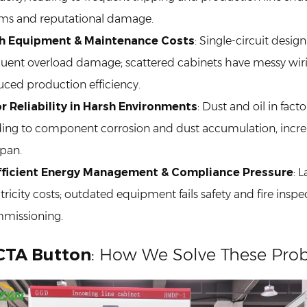
ims and reputational damage.
h Equipment & Maintenance Costs
: Single-circuit desig
quent overload damage; scattered cabinets have messy wiri
uced production efficiency.
r Reliability in Harsh Environments
: Dust and oil in fact
ding to component corrosion and dust accumulation, increa
span.
fficient Energy Management & Compliance Pressure
: 
tricity costs; outdated equipment fails safety and fire insp
missioning.
CTA Button
: How We Solve These Pro