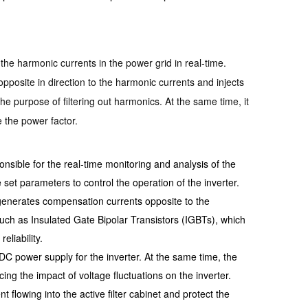
 the harmonic currents in the power grid in real-time.
posite in direction to the harmonic currents and injects
he purpose of filtering out harmonics. At the same time, it
 the power factor.
sponsible for the real-time monitoring and analysis of the
 set parameters to control the operation of the inverter.
d generates compensation currents opposite to the
uch as Insulated Gate Bipolar Transistors (IGBTs), which
eliability.
e DC power supply for the inverter. At the same time, the
ng the impact of voltage fluctuations on the inverter.
nt flowing into the active filter cabinet and protect the