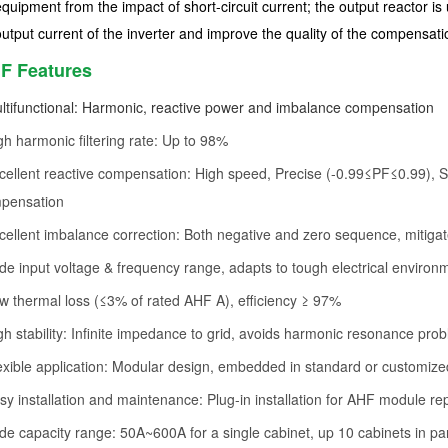
equipment from the impact of short-circuit current; the output reactor is
output current of the inverter and improve the quality of the compensati
F Features
ltifunctional: Harmonic, reactive power and imbalance compensation
gh harmonic filtering rate: Up to 98%
cellent reactive compensation: High speed, Precise (-0.99≤PF≤0.99), Ste
pensation
cellent imbalance correction: Both negative and zero sequence, mitigat
de input voltage & frequency range, adapts to tough electrical environ
w thermal loss (≤3% of rated AHF A), efficiency ≥ 97%
gh stability: Infinite impedance to grid, avoids harmonic resonance pro
exible application: Modular design, embedded in standard or customize
sy installation and maintenance: Plug-in installation for AHF module 
de capacity range: 50A~600A for a single cabinet, up 10 cabinets in par