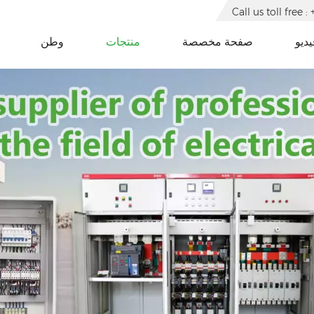
Call us toll free
وطن
منتجات
صفحة مخصصة
فيدي