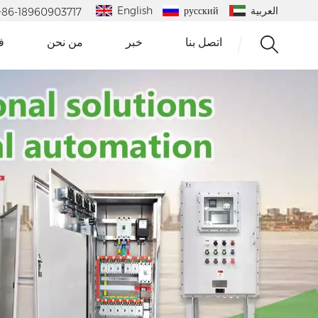
English
русский
العربية
 : +86-18960903717
و
من نحن
خبر
اتصل بنا