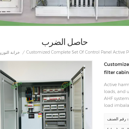
حاصل الضرب
Customized Complete Set Of Control Panel Active Po
خزانة التوزيع
/
Customized
filter cabi
Active harmo
loads, and u
AHF system 
load imbala
رقم الصنف :