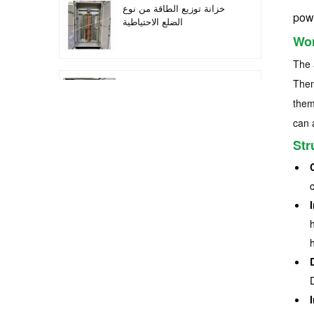
خزانة توزيع الطاقة من نوع
pow
الضلع الاحتياطية
Wor
The 
Then
أتمتة معدات التوزيع معدات
التحكم PLC
them
can 
Str
خزانة التحكم الكهربائية
لتحويل التردد القابل للبرمجة
خزانة عداد كهربائي تستخدم
في صندوق عداد كهربائي
لمراكز التسوق