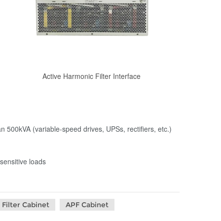
Active Harmonic Filter Interface
an 500kVA (variable-speed drives, UPSs, rectifiers, etc.)
sensitive loads
Filter Cabinet
APF Cabinet