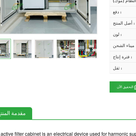
دفع :
أصل المنتج :
لون :
ميناء ال
فترة إنتاج :
ثقل :
التحقيق الآن
قدمة المنتج
active filter cabinet is an electrical device used for harmonic 