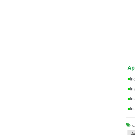
Ap
■
In
■
In
■
In
■
In
A