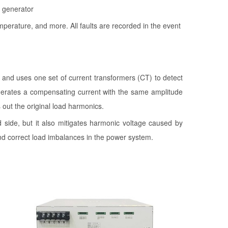
l generator
perature, and more. All faults are recorded in the event
, and uses one set of current transformers (CT) to detect
enerates a compensating current with the same amplitude
out the original load harmonics.
d side, but it also mitigates harmonic voltage caused by
d correct load imbalances in the power system.