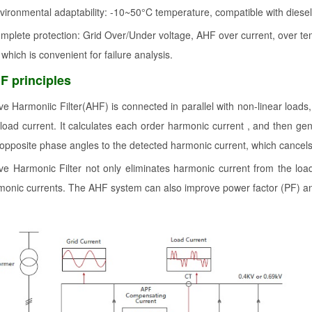
vironmental adaptability: -10~50°C temperature, compatible with diese
mplete protection: Grid Over/Under voltage, AHF over current, over tem
 which is convenient for failure analysis.
F principles
ive Harmoniic Filter(AHF) is connected in parallel with non-linear loads
 load current. It calculates each order harmonic current , and then g
 opposite phase angles to the detected harmonic current, which cancels 
ive Harmonic Filter not only eliminates harmonic current from the loa
monic currents. The AHF system can also improve power factor (PF) an