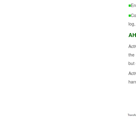
■
En
■
Co
log,
AH
Act
the
but
Act
har