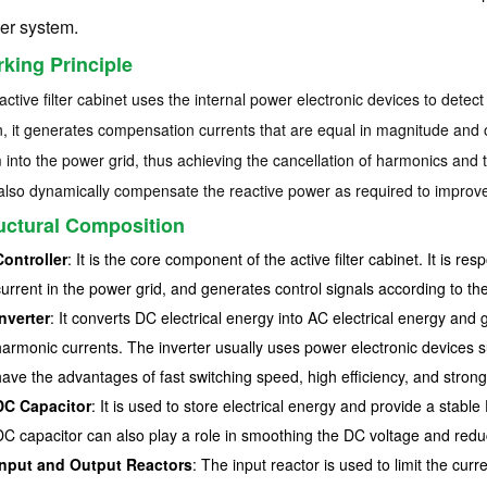
er system.
king Principle
active filter cabinet uses the internal power electronic devices to detect
, it generates compensation currents that are equal in magnitude and op
 into the power grid, thus achieving the cancellation of harmonics and t
also dynamically compensate the reactive power as required to improve
uctural Composition
Controller
: It is the core component of the active filter cabinet. It is re
current in the power grid, and generates control signals according to the
Inverter
: It converts DC electrical energy into AC electrical energy an
harmonic currents. The inverter usually uses power electronic devices s
have the advantages of fast switching speed, high efficiency, and strong r
DC Capacitor
: It is used to store electrical energy and provide a stabl
DC capacitor can also play a role in smoothing the DC voltage and reduci
Input and Output Reactors
: The input reactor is used to limit the curre