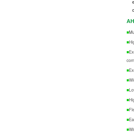
AH
■
Mu
■
Hi
■
Ex
com
■
Ex
■
Wi
■
Lo
■
Hi
■
Fl
■
Ea
■
Wi