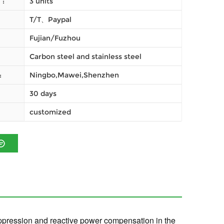
النظام (موك) :
3 units
T/T、Paypal
Fujian/Fuzhou
Carbon steel and stainless steel
شحن :
Ningbo,Mawei,Shenzhen
30 days
customized
suppression and reactive power compensation in the