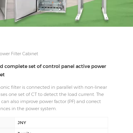
wer Filter Cabinet
 complete set of control panel active power
net
nic filter is connected in parallel with non-linear
ses one set of CT to detect the load current. The
can also improve power factor (PF) and correct
nces in the power system.
JNY