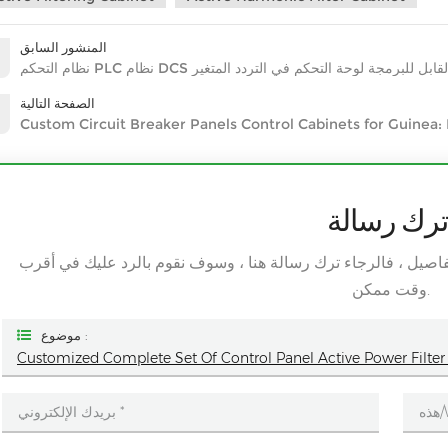
المنشور السابق
نظام التحكم PLC نظام DCS القابل للبرمجة لوحة التحكم في التردد المتغ
الصفحة التالية
Custom Circuit Breaker Panels Control Cabinets for Guinea:
اترك رسال
إذا كنت مهتما بمنتجاتنا وتريد معرفة المزيد من التفاصيل ، فالرج
وقت ممكن.
موضوع :
Customized Complete Set Of Control Panel Active Power Filter