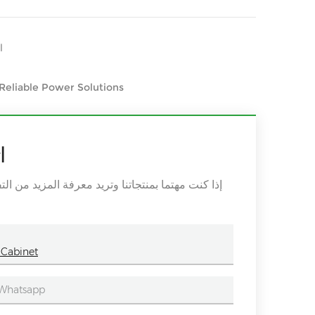
ير
 Reliable Power Solutions
ة
اء ترك رسالة هنا ، وسوف نقوم بالرد عليك في أقرب
 Cabinet