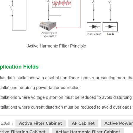
Active Harmonic FIlter Principle
plication Fields
dustrial installations with a set of non-linear loads representing more th
stallations requiring power-factor correction.
stallations where voltage distortion must be reduced to avoid disturbing 
stallations where current distortion must be reduced to avoid overloads
Active Filter Cabinet
AF Cabinet
Active Power 
العلامات :
ctive Filtering Cabinet
Active Harmonic Filter Cabinet