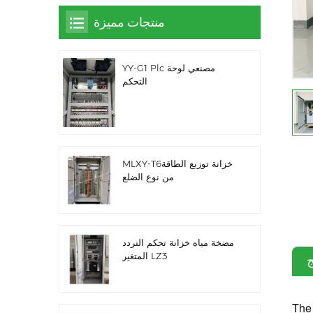
منتجات مميزة
YY-G1 Plc مصنعي لوحة
التحكم
MLXY-T6خزانة توزيع الطاقة
من نوع الضلع
مضخة مياه خزانة تحكم التردد
المتغير LZ3
م
The 