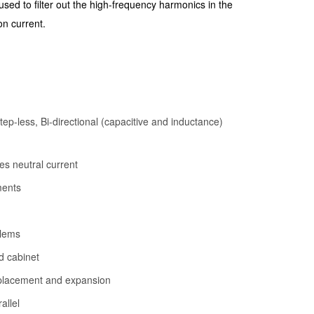
 used to filter out the high-frequency harmonics in the
on current.
p-less, Bi-directional (capacitive and inductance)
es neutral current
ments
blems
d cabinet
replacement and expansion
allel