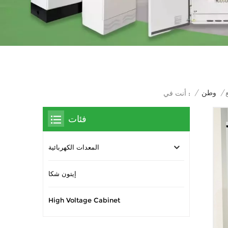
/
وطن
/
أنت في :
فئات
المعدات الكهربائية
إيتون شكا
High Voltage Cabinet