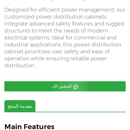
Designed for efficient power management, our
customized power distribution cabinets
integrate advanced safety features and rugged
structures to meet the needs of modern
electrical systems. Ideal for commercial and
industrial applications, this power distribution
cabinet prioritizes user safety and ease of
operation while ensuring reliable power
distribution.
التحقيق الآن
مقدمة المنتج
Main Features