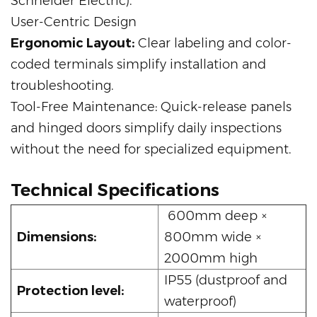
Schneider Electric).
User-Centric Design
Ergonomic Layout:
Clear labeling and color-
coded terminals simplify installation and
troubleshooting.
Tool-Free Maintenance: Quick-release panels
and hinged doors simplify daily inspections
without the need for specialized equipment.
Technical Specifications
600mm deep ×
Dimensions:
800mm wide ×
2000mm high
IP55 (dustproof and
Protection level:
waterproof)