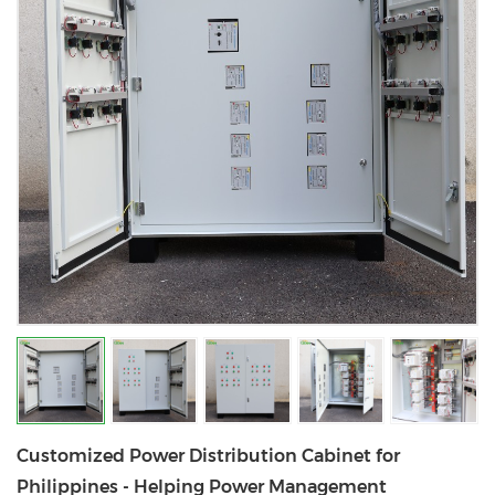
Customized Power Distribution Cabinet for
Philippines - Helping Power Management