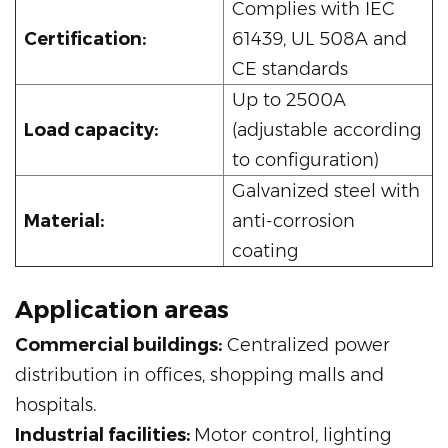
Complies with IEC
Certification:
61439, UL 508A and
CE standards
Up to 2500A
Load capacity:
(adjustable according
to configuration)
Galvanized steel with
Material:
anti-corrosion
coating
Application areas
Commercial buildings:
Centralized power
distribution in offices, shopping malls and
hospitals.
Industrial facilities:
Motor control, lighting