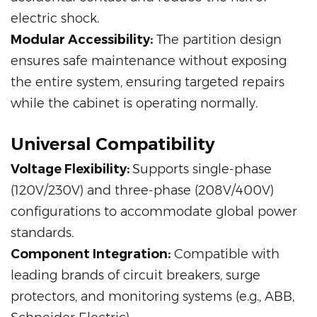
electric shock.
Modular Accessibility:
The partition design
ensures safe maintenance without exposing
the entire system, ensuring targeted repairs
while the cabinet is operating normally.
Universal Compatibility
Voltage Flexibility:
Supports single-phase
(120V/230V) and three-phase (208V/400V)
configurations to accommodate global power
standards.
Component Integration:
Compatible with
leading brands of circuit breakers, surge
protectors, and monitoring systems (e.g., ABB,