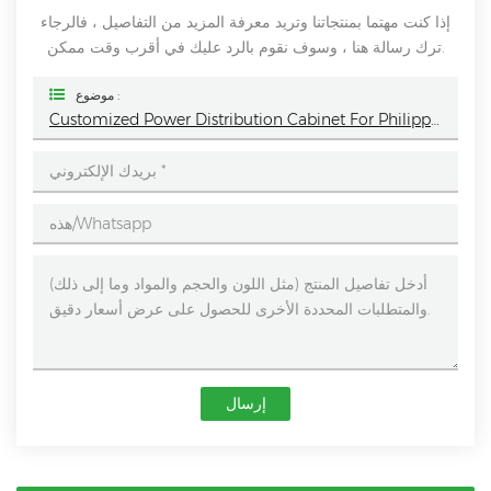
إذا كنت مهتما بمنتجاتنا وتريد معرفة المزيد من التفاصيل ، فالرجاء
ترك رسالة هنا ، وسوف نقوم بالرد عليك في أقرب وقت ممكن.
موضوع :
Customized Power Distribution Cabinet For Philippines - Helping Power Management
إرسال