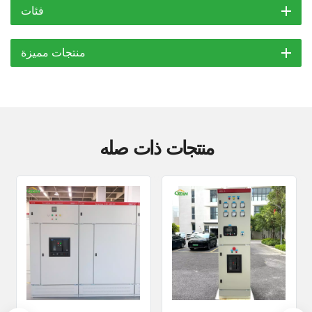
فئات
منتجات مميزة
منتجات ذات صله