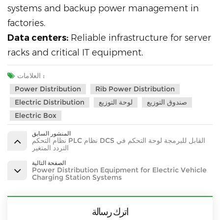
systems and backup power management in
factories.
Data centers:
Reliable infrastructure for server
racks and critical IT equipment.
العلامات :
Power Distribution
Rib Power Distribution
Electric Distribution
لوحة التوزيع
صندوق التوزيع
Electric Box
المنشور السابق
نظام التحكم PLC نظام DCS القابل للبرمجة لوحة التحكم في
التردد المتغير
الصفحة التالية
Power Distribution Equipment for Electric Vehicle
Charging Station Systems
اترك رسالة