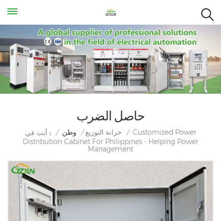
حاصل الضرب
Customized Power
/
وطن
/
خزانة التوزيع
/
أنت في :
Distribution Cabinet For Philippines - Helping Power
Management