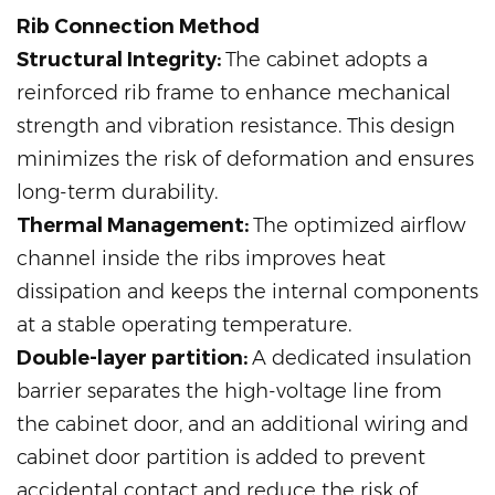
Rib Connection Method
Structural Integrity:
The cabinet adopts a
reinforced rib frame to enhance mechanical
strength and vibration resistance. This design
minimizes the risk of deformation and ensures
long-term durability.
Thermal Management:
The optimized airflow
channel inside the ribs improves heat
dissipation and keeps the internal components
at a stable operating temperature.
Double-layer partition:
A dedicated insulation
barrier separates the high-voltage line from
the cabinet door, and an additional wiring and
cabinet door partition is added to prevent
accidental contact and reduce the risk of